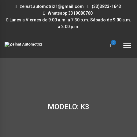
zelnat.automotriz1@gmail.com
(33)3823-1643
Whatsapp 3319080760
Lunes a Viernes de 9:00 a.m. a 7:30 p.m. Sábado de 9:00 a.m.
a 2:00 p.m.
0
MODELO: K3