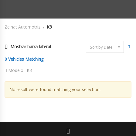
Zelnat Automotriz
K3
Mostrar barra lateral
Sort by Date
0
Vehicles Matching
Modelo :
K3
No result were found matching your selection.